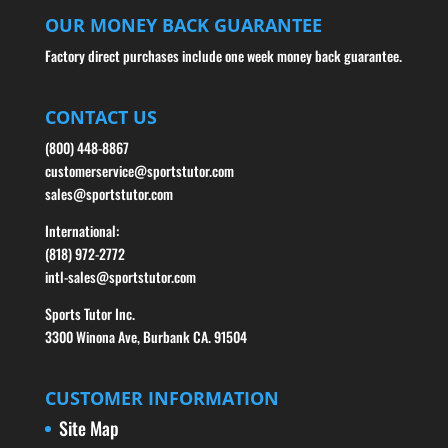
OUR MONEY BACK GUARANTEE
Factory direct purchases include one week money back guarantee.
CONTACT US
(800) 448-8867
customerservice@sportstutor.com
sales@sportstutor.com
International:
(818) 972-2772
intl-sales@sportstutor.com
Sports Tutor Inc.
3300 Winona Ave, Burbank CA. 91504
CUSTOMER INFORMATION
Site Map