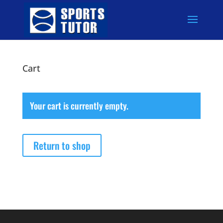
Cart
Your cart is currently empty.
Return to shop