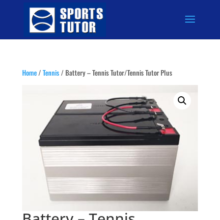
Home
/
Tennis
/ Battery – Tennis Tutor/Tennis Tutor Plus
Battery – Tennis