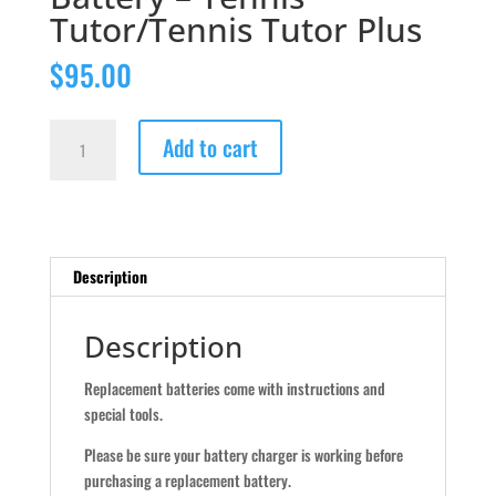
Tutor/Tennis Tutor Plus
$
95.00
Battery
Add to cart
-
Tennis
Tutor/Tennis
Tutor
Plus
Description
quantity
Description
Replacement batteries come with instructions and
special tools.
Please be sure your battery charger is working before
purchasing a replacement battery.