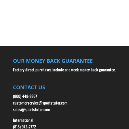
OUR MONEY BACK GUARANTEE
Factory direct purchases include one week money back guarantee.
CONTACT US
(800) 448-8867
customerservice@sportstutor.com
sales@sportstutor.com
International:
(818) 972-2772