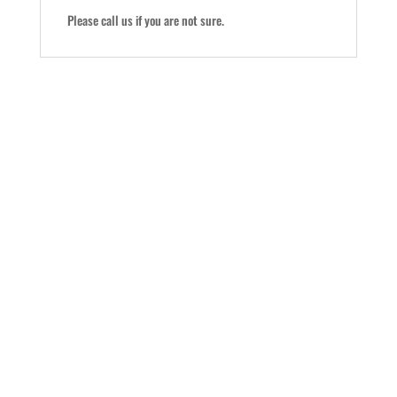
Please call us if you are not sure.