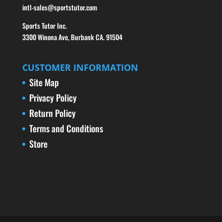
intl-sales@sportstutor.com
Sports Tutor Inc.
3300 Winona Ave, Burbank CA. 91504
CUSTOMER INFORMATION
Site Map
Privacy Policy
Return Policy
Terms and Conditions
Store