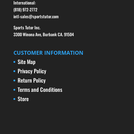
International:
(818) 972-2772
intl-sales@sportstutor.com
Sports Tutor Inc.
3300 Winona Ave, Burbank CA. 91504
CUSTOMER INFORMATION
Site Map
Privacy Policy
Return Policy
Terms and Conditions
Store