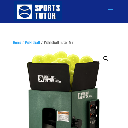
Home
/
Pickleball
/ Pickleball Tutor Mini