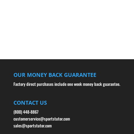
OUR MONEY BACK GUARANTEE
Factory direct purchases include one week money back guarantee.
CONTACT US
(800) 448-8867
customerservice@sportstutor.com
sales@sportstutor.com