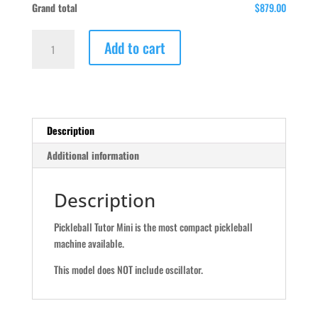
Grand total
$879.00
Pickleball
Add to cart
Tutor
Mini
quantity
Description
Additional information
Description
Pickleball Tutor Mini is the most compact pickleball
machine available.
This model does NOT include oscillator.