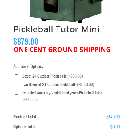
Pickleball Tutor Mini
$
879.00
ONE CENT GROUND SHIPPING
Additional Options
Box of 24 Outdoor Pickleballs
(+$60.00)
Two Boxes of 24 Outdoor Pickleballs
(+$120.00)
Extended Warranty-2 additional years-Pickleball Tutor
(+$60.00)
Product total
$879.00
Options total
$0.00