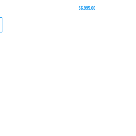
$6,995.00