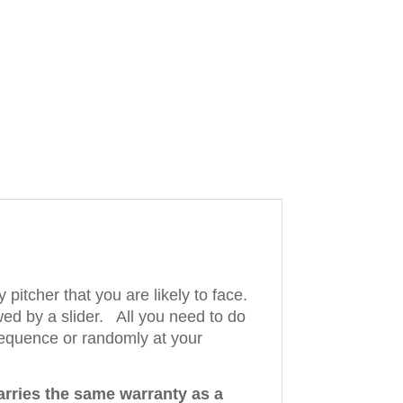
pitcher that you are likely to face.
wed by a slider. All you need to do
 sequence or randomly at your
arries the same warranty as a