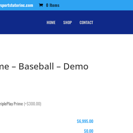
sportstutorinc.com
0 Items
HOME
SHOP
CONTACT
ime – Baseball – Demo
TriplePlay Prime
(+$300.00)
$6,995.00
$0.00