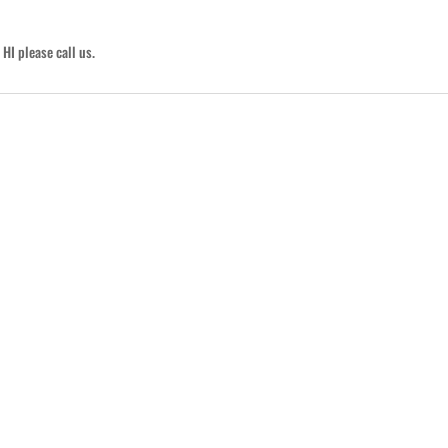
HI please call us.