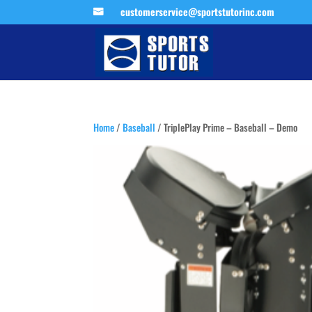
customerservice@sportstutorinc.com
Home
/
Baseball
/ TriplePlay Prime – Baseball – Demo