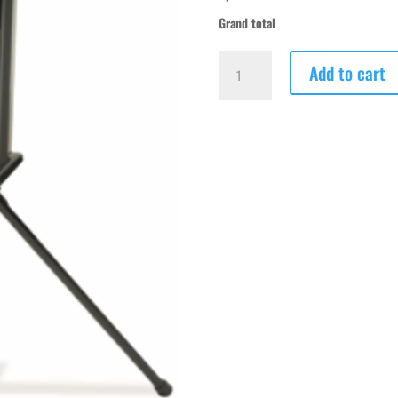
Grand total
TriplePlay
Add to cart
Prime
-
Baseball
-
Demo
quantity