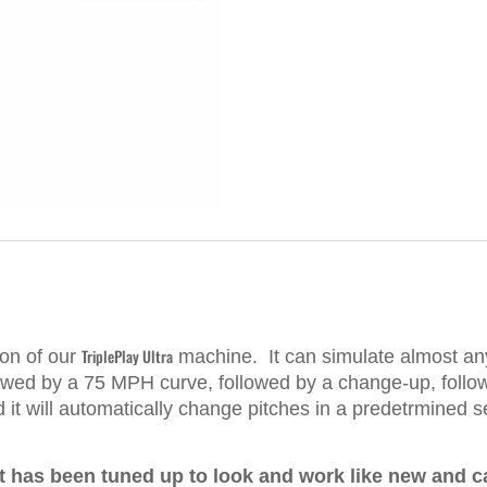
TriplePlay Ultra
ion of our
machine. It
can simulate almost any 
lowed by a 75 MPH curve, followed by a change-up, follo
nd it will automatically change pitches in a predetrmined
 has been tuned up to look and work like new and c