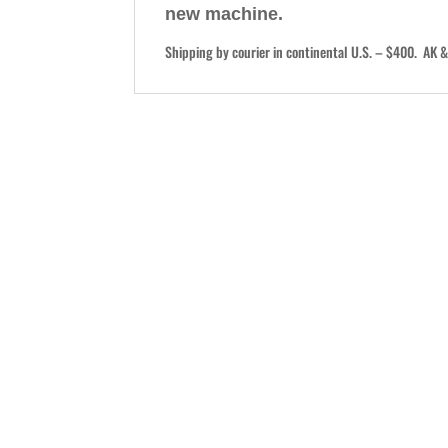
new machine.
Shipping by courier in continental U.S. – $400. AK & 