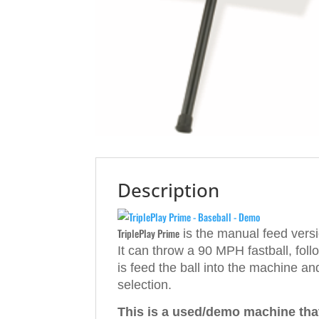
Description
TriplePlay Prime
is the manual feed vers
It can throw a 90 MPH fastball, fol
is feed the ball into the machine a
selection.
This is a used/demo machine that