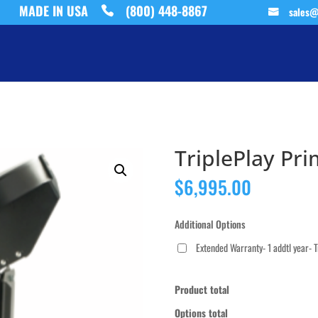
MADE IN USA
(800) 448-8867
sales@
TriplePlay Pr
$
6,995.00
Additional Options
Extended Warranty- 1 addtl year- 
Product total
Options total