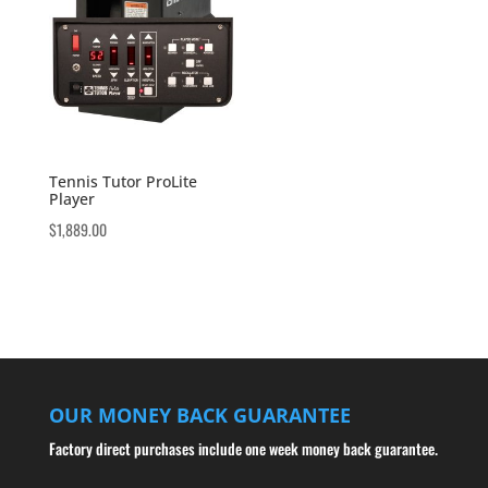
Tennis Tutor ProLite
Player
$
1,889.00
OUR MONEY BACK GUARANTEE
Factory direct purchases include one week money back guarantee.