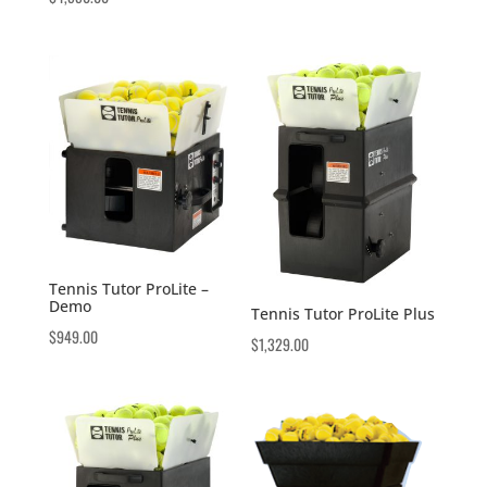
Tennis Tutor ProLite –
Demo
Tennis Tutor ProLite Plus
$
949.00
$
1,329.00