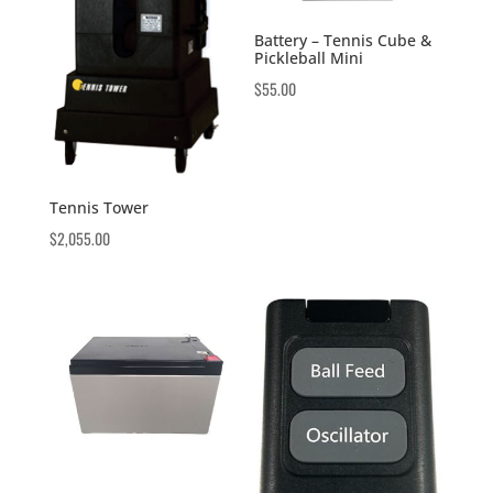
Battery – Tennis Cube &
Pickleball Mini
$
55.00
Tennis Tower
$
2,055.00