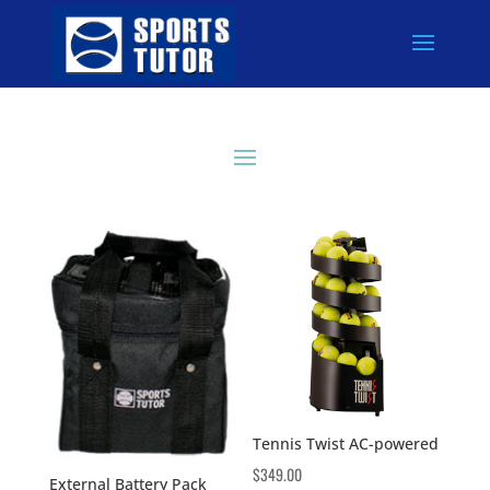
Tennis Twist AC-powered
$
349.00
External Battery Pack