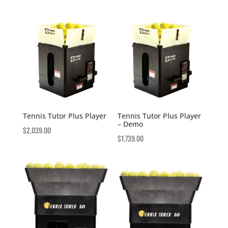
Tennis Tutor Plus Player
Tennis Tutor Plus Player
– Demo
$
2,039.00
$
1,739.00