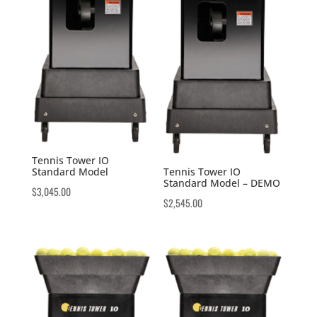
Tennis Tower IO
Standard Model
Tennis Tower IO
Standard Model – DEMO
$
3,045.00
$
2,545.00