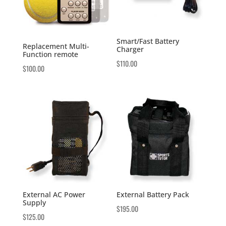
Smart/Fast Battery
Replacement Multi-
Charger
Function remote
$
110.00
$
100.00
External AC Power
External Battery Pack
Supply
$
195.00
$
125.00