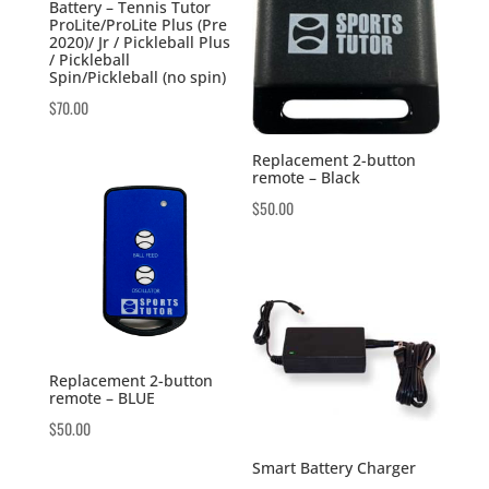
Battery – Tennis Tutor
ProLite/ProLite Plus (Pre
2020)/ Jr / Pickleball Plus
/ Pickleball
Spin/Pickleball (no spin)
$
70.00
Replacement 2-button
remote – Black
$
50.00
Replacement 2-button
remote – BLUE
$
50.00
Smart Battery Charger