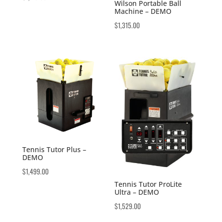
Wilson Portable Ball
Machine – DEMO
$
1,315.00
Tennis Tutor Plus –
DEMO
$
1,499.00
Tennis Tutor ProLite
Ultra – DEMO
$
1,529.00