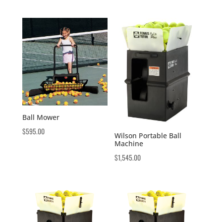
Ball Mower
$
595.00
Wilson Portable Ball
Machine
$
1,545.00