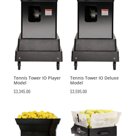
Tennis Tower IO Player
Tennis Tower IO Deluxe
Model
Model
$
3,345.00
$
3,595.00