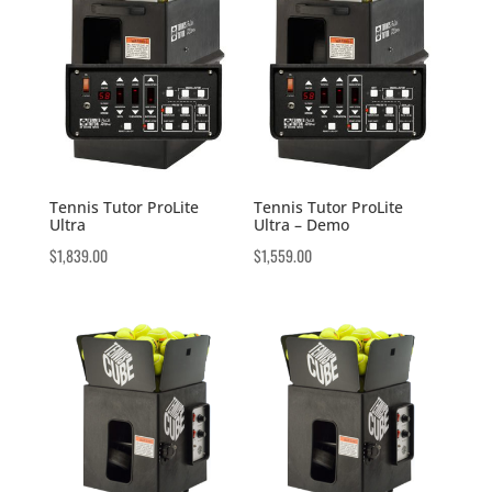
Tennis Tutor ProLite
Tennis Tutor ProLite
Ultra
Ultra – Demo
$
1,839.00
$
1,559.00