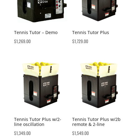
Tennis Tutor – Demo
Tennis Tutor Plus
$
1,269.00
$
1,729.00
Tennis Tutor Plus w/2-
Tennis Tutor Plus w/2b
line oscillation
remote & 2-line
$
1,349.00
$
1,549.00