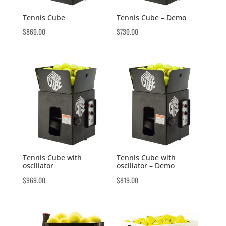
Tennis Cube
Tennis Cube – Demo
$
869.00
$
739.00
Tennis Cube with
Tennis Cube with
oscillator
oscillator – Demo
$
969.00
$
819.00