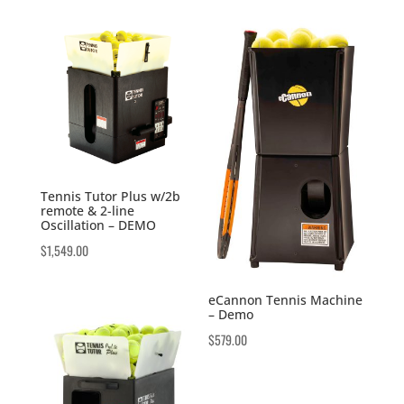
Tennis Tutor Plus w/2b
remote & 2-line
Oscillation – DEMO
$
1,549.00
eCannon Tennis Machine
– Demo
$
579.00