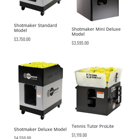
Shotmaker Standard
Shotmaker Mini Deluxe
Model
Model
$
3,750.00
$
3,595.00
Tennis Tutor ProLite
Shotmaker Deluxe Model
$
1,119.00
$
4,550.00