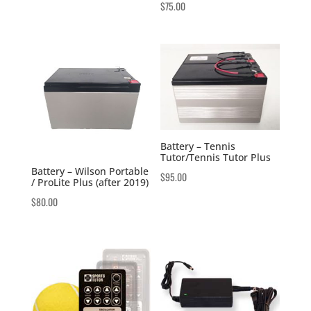
$
75.00
Battery – Tennis
Tutor/Tennis Tutor Plus
Battery – Wilson Portable
$
95.00
/ ProLite Plus (after 2019)
$
80.00