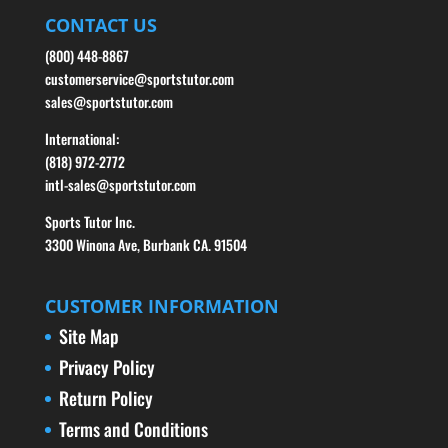
CONTACT US
(800) 448-8867
customerservice@sportstutor.com
sales@sportstutor.com
International:
(818) 972-2772
intl-sales@sportstutor.com
Sports Tutor Inc.
3300 Winona Ave, Burbank CA. 91504
CUSTOMER INFORMATION
Site Map
Privacy Policy
Return Policy
Terms and Conditions