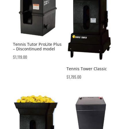
Tennis Tutor ProLite Plus
– Discontinued model
$
1,119.00
Tennis Tower Classic
$
1,795.00