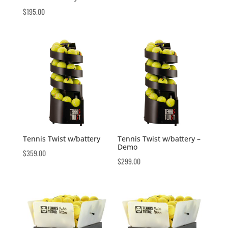
$
195.00
Tennis Twist w/battery
Tennis Twist w/battery –
Demo
$
359.00
$
299.00