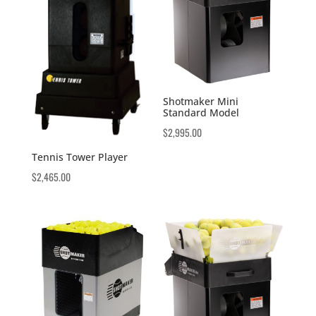
Shotmaker Mini
Standard Model
$
2,995.00
Tennis Tower Player
$
2,465.00