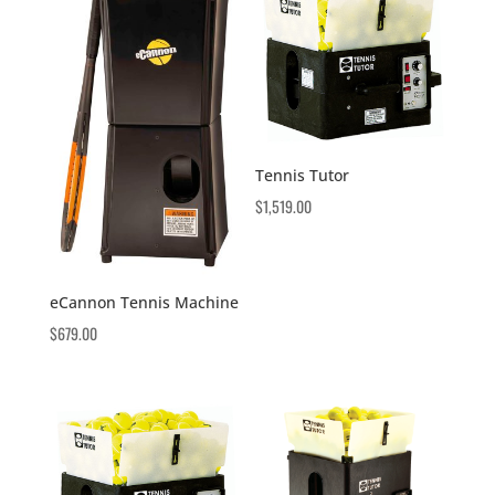
Tennis Tutor
$
1,519.00
eCannon Tennis Machine
$
679.00