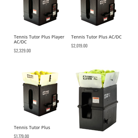
Tennis Tutor Plus Player
Tennis Tutor Plus AC/DC
AC/DC
$
2,019.00
$
2,329.00
Tennis Tutor Plus
$
1,779.00